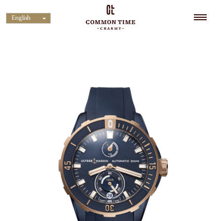
English