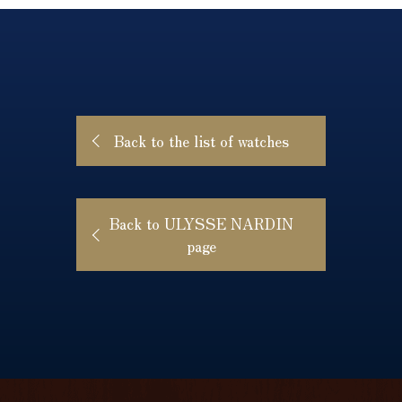
Back to the list of watches
Back to ULYSSE NARDIN
page