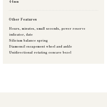
44mm
Other Features
Hours, minutes, small seconds, power reserve
indicator, date
Silicium balance spring
Diamonsil escapement wheel and ankle
Unidirectional rotating concave bezel