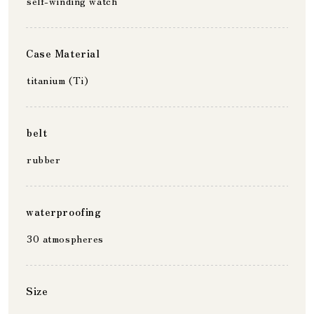
self-winding watch
Case Material
titanium (Ti)
belt
rubber
waterproofing
30 atmospheres
Size