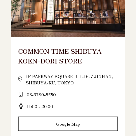
COMMON TIME SHIBUYA
KOEN-DORI STORE
1F PARKWAY SQUARE '1, 1-16-7 JINNAN,
SHIBUYA-KU, TOKYO
03-3780-5550
11:00 - 20:00
Google Map