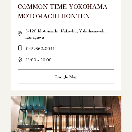
COMMON TIME YOKOHAMA
MOTOMACHI HONTEN
3-120 Motomachi, Naka-ku, Yokohama-shi,
Kanagawa
045-662-0041
11:00 - 20:00
Google Map