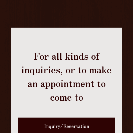
For all kinds of
inquiries, or to make
an appointment to
come to
Inquiry/Reservation