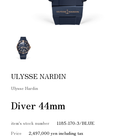
ULYSSE NARDIN
Ulysse Nardin
Diver 44mm
item's stock number
1185-170-3/BLUE
Price
2,497,000 yen including tax