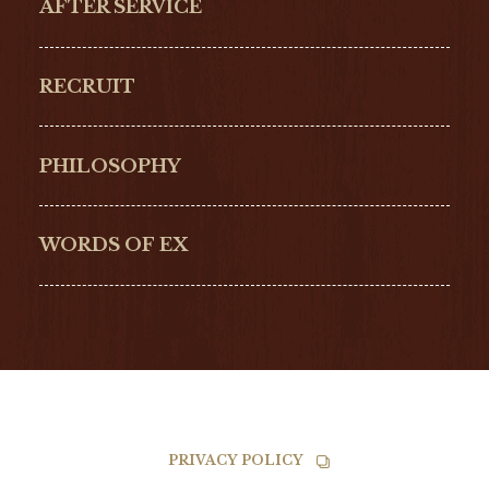
AFTER SERVICE
GLASHŰTTE
GIRARD-
ORIGINAL
PERREGAUX
RECRUIT
ULYSSE NARDIN
LONGINES
Hamilton
Bell & Ross
PHILOSOPHY
G-SHOCK
EDOX
NORQAIN
BALL
WORDS OF EX
TISSOT
PRIVACY POLICY