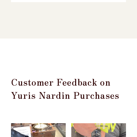
Customer Feedback on
Yuris Nardin Purchases