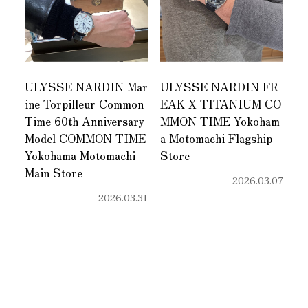
ULYSSE NARDIN Mar
ULYSSE NARDIN FR
ine Torpilleur Common
EAK X TITANIUM CO
Time 60th Anniversary
MMON TIME Yokoham
Model COMMON TIME
a Motomachi Flagship
Yokohama Motomachi
Store
Main Store
2026.03.07
2026.03.31