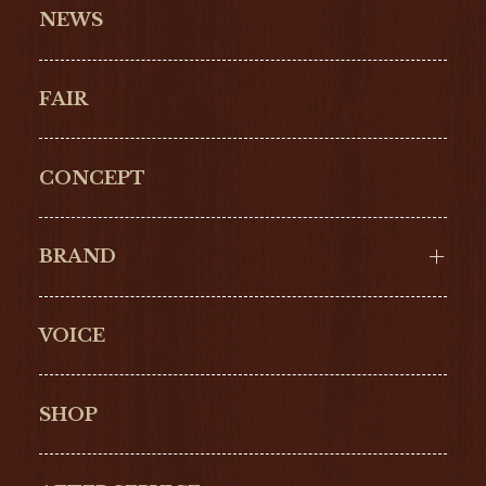
NEWS
FAIR
CONCEPT
BRAND
VOICE
Cartier
OMEGA
BREITLING
TAGHeuer
SHOP
IWC
PANERAI
ZENITH
BLANCPAIN