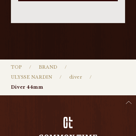
TOP
BRAND
ULYSSE NARDIN
diver
Diver 44mm