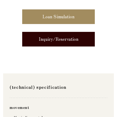
Loan Simulation
Inquiry/Reservation
(technical) specification
movement