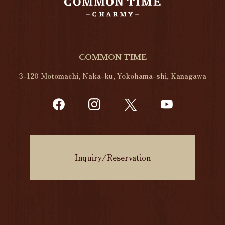
COMMON TIME
3-120 Motomachi, Naka-ku, Yokohama-shi, Kanagawa
Inquiry/Reservation