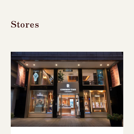
Stores