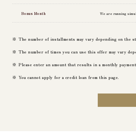
Bonus Month
We are running simu
The number of installments may vary depending on the stor
The number of times you can use this offer may vary dep
Please enter an amount that results in a monthly paymen
You cannot apply for a credit loan from this page.