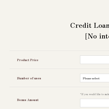
Credit Loa
[No int
Product Price
Number of uses
*If you would like to ma
Bonus Amount