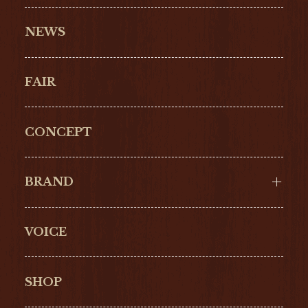
NEWS
FAIR
CONCEPT
BRAND
VOICE
Cartier
OMEGA
BREITLING
TAGHeuer
SHOP
IWC
PANERAI