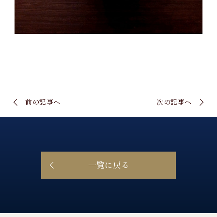
前の記事へ
次の記事へ
一覧に戻る