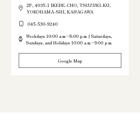
2F, 4035-1 IKEBE-CHO, TSUZUKI-KU,
YOKOHAMA-SHI, KANAGAWA
045-530-9240
Weekdays 10:00 a.m.–8:00 p.m. | Saturdays,
Sundays, and Holidays 10:00 a.m.–9:00 p.m.
Google Map