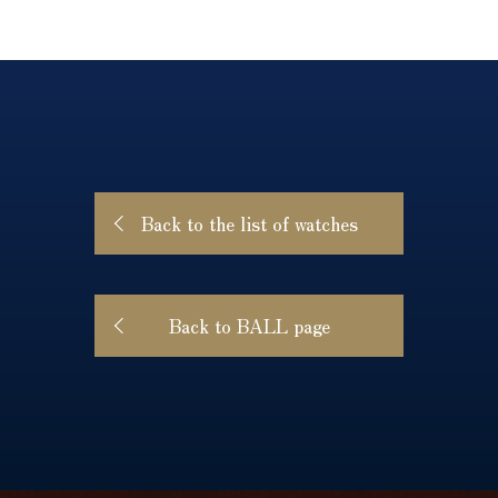
Back to the list of watches
Back to BALL page