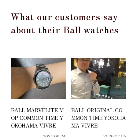
What our customers say
about their Ball watches
BALL MARVELITE M
BALL ORIGINAL CO
OP COMMON TIME Y
MMON TIME YOKOHA
OKOHAMA VIVRE
MA VIVRE
2024.08.24
2020.07.05