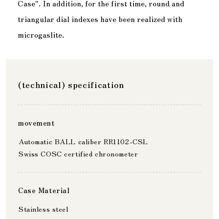
Case". In addition, for the first time, round and
triangular dial indexes have been realized with
microgaslite.
(technical) specification
movement
Automatic BALL caliber RR1102-CSL
Swiss COSC certified chronometer
Case Material
Stainless steel