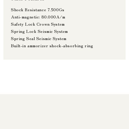
Shock Resistance 7.500Gs
Anti-magnetic: 80.000A/m
Safety Lock Crown System
Spring Lock Seismic System
Spring Seal Seismic System
Built-in ammorizer shock-absorbing ring