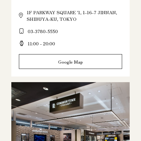
1F PARKWAY SQUARE '1, 1-16-7 JINNAN,
SHIBUYA-KU, TOKYO
03-3780-5550
11:00 - 20:00
Google Map