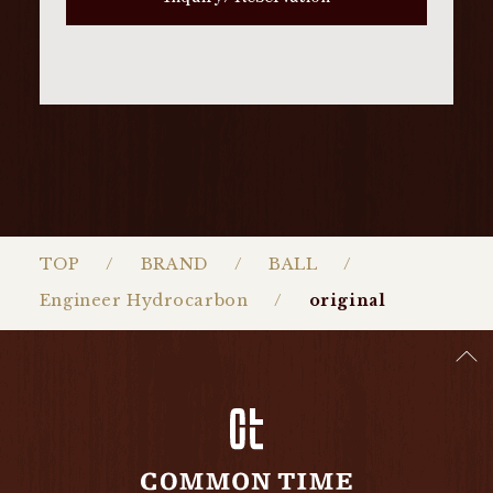
TOP
BRAND
BALL
Engineer Hydrocarbon
original