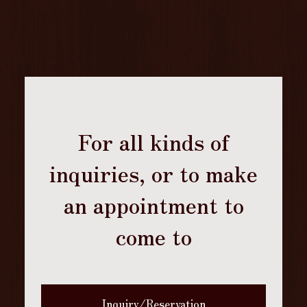
For all kinds of
inquiries, or to make
an appointment to
come to
Inquiry/Reservation