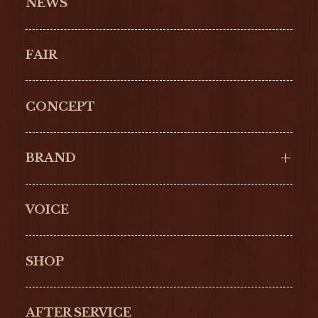
NEWS
FAIR
CONCEPT
BRAND
VOICE
Cartier
OMEGA
BREITLING
TAGHeuer
SHOP
IWC
PANERAI
ZENITH
BLANCPAIN
AFTER SERVICE