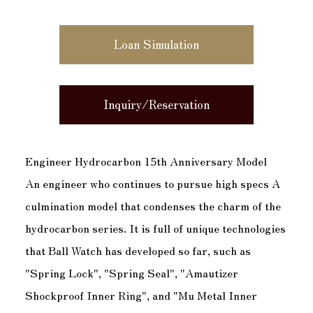
Loan Simulation
Inquiry/Reservation
Engineer Hydrocarbon 15th Anniversary Model
An engineer who continues to pursue high specs A
culmination model that condenses the charm of the
hydrocarbon series. It is full of unique technologies
that Ball Watch has developed so far, such as
"Spring Lock", "Spring Seal", "Amautizer
Shockproof Inner Ring", and "Mu Metal Inner