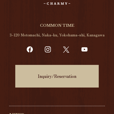
COMMON TIME
3-120 Motomachi, Naka-ku, Yokohama-shi, Kanagawa
Inquiry/Reservation