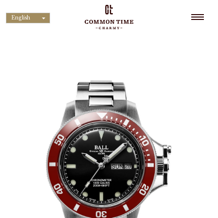
English