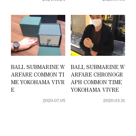
BALL SUBMARINE W
BALL SUBMARINE W
ARFARE COMMON TI
ARFARE CHRONOGR
ME YOKOHAMA VIVR
APH COMMON TIME
E
YOKOHAMA VIVRE
2020.07.05
2020.03.31