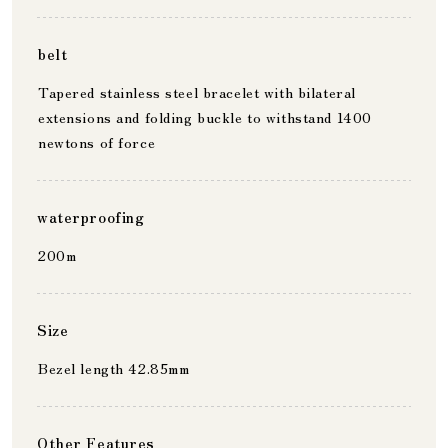
belt
Tapered stainless steel bracelet with bilateral
extensions and folding buckle to withstand 1400
newtons of force
waterproofing
200m
Size
Bezel length 42.85mm
Other Features