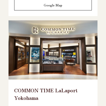
Google Map
COMMON TIME LaLaport
Yokohama