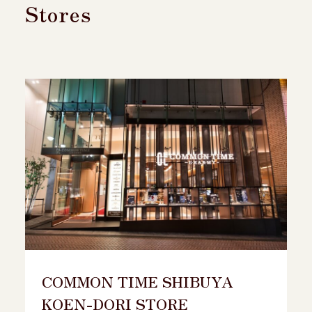
Stores
COMMON TIME SHIBUYA
KOEN-DORI STORE