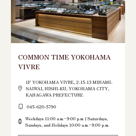
COMMON TIME YOKOHAMA
VIVRE
1F YOKOHAMA VIVRE, 2-15-13 MINAMI-
SAIWAI, NISHI-KU, YOKOHAMA CITY,
KANAGAWA PREFECTURE
045-620-5790
Weekdays 11:00 a.m.–9:00 p.m. | Saturdays,
Sundays, and Holidays 10:00 a.m.–9:00 p.m.