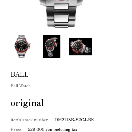
BALL
Ball Watch
original
item's stock number
DM2118B-S2CJ-BK
Price
528,000 yen including tax