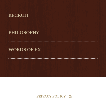
GLASHŰTTE
GIRARD-
ORIGINAL
PERREGAUX
RECRUIT
ULYSSE NARDIN
LONGINES
Hamilton
Bell & Ross
PHILOSOPHY
G-SHOCK
EDOX
NORQAIN
BALL
WORDS OF EX
TISSOT
PRIVACY POLICY