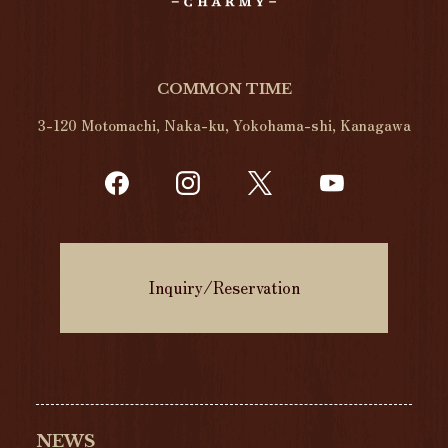
COMMON TIME
3-120 Motomachi, Naka-ku, Yokohama-shi, Kanagawa
Inquiry/Reservation
NEWS