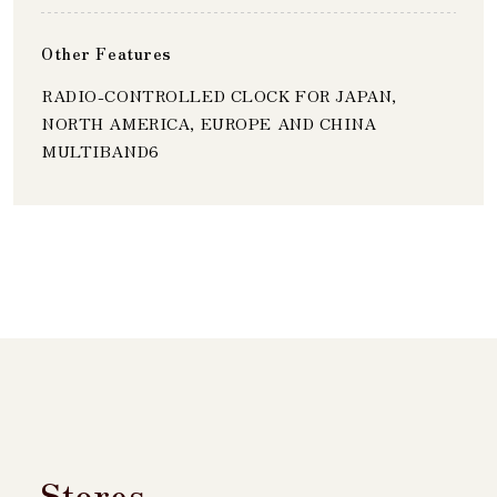
Other Features
RADIO-CONTROLLED CLOCK FOR JAPAN,
NORTH AMERICA, EUROPE AND CHINA
MULTIBAND6
Stores