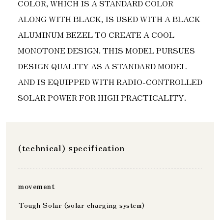
COLOR, WHICH IS A STANDARD COLOR
ALONG WITH BLACK, IS USED WITH A BLACK
ALUMINUM BEZEL TO CREATE A COOL
MONOTONE DESIGN. THIS MODEL PURSUES
DESIGN QUALITY AS A STANDARD MODEL
AND IS EQUIPPED WITH RADIO-CONTROLLED
SOLAR POWER FOR HIGH PRACTICALITY.
(technical) specification
movement
Tough Solar (solar charging system)