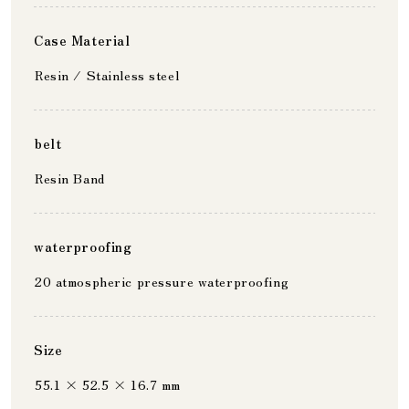
Case Material
Resin / Stainless steel
belt
Resin Band
waterproofing
20 atmospheric pressure waterproofing
Size
55.1 × 52.5 × 16.7 mm