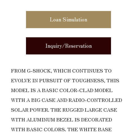
Loan Simulation
Inquiry/Reservation
FROM G-SHOCK, WHICH CONTINUES TO
EVOLVE IN PURSUIT OF TOUGHNESS, THIS
MODEL IS A BASIC COLOR-CLAD MODEL
WITH A BIG CASE AND RADIO-CONTROLLED
SOLAR POWER. THE RUGGED LARGE CASE
WITH ALUMINUM BEZEL IS DECORATED
WITH BASIC COLORS. THE WHITE BASE