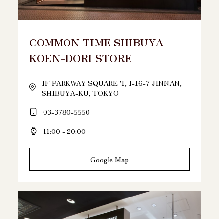
COMMON TIME SHIBUYA
KOEN-DORI STORE
1F PARKWAY SQUARE '1, 1-16-7 JINNAN,
SHIBUYA-KU, TOKYO
03-3780-5550
11:00 - 20:00
Google Map