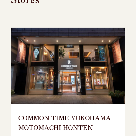
COMMON TIME YOKOHAMA
MOTOMACHI HONTEN