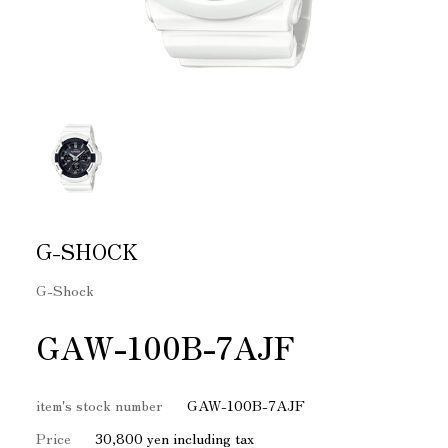
G-SHOCK
G-Shock
GAW-100B-7AJF
item's stock number
GAW-100B-7AJF
Price
30,800 yen including tax