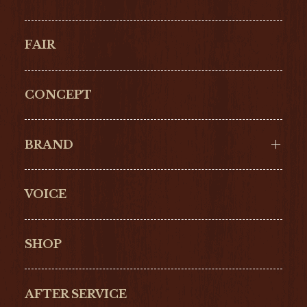
FAIR
CONCEPT
BRAND
VOICE
Cartier
OMEGA
BREITLING
TAGHeuer
SHOP
IWC
PANERAI
ZENITH
BLANCPAIN
AFTER SERVICE