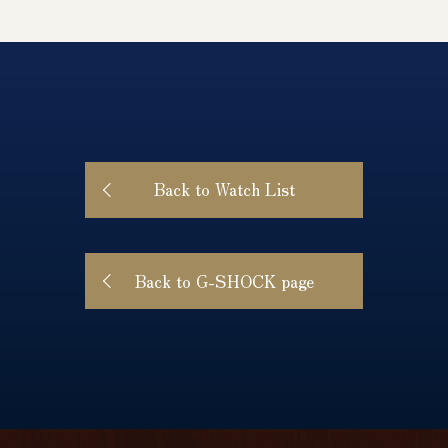
Back to Watch List
Back to G-SHOCK page