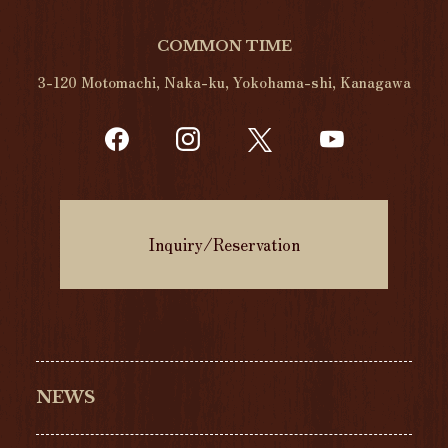
COMMON TIME
3-120 Motomachi, Naka-ku, Yokohama-shi, Kanagawa
Inquiry/Reservation
NEWS