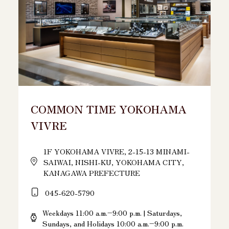
COMMON TIME YOKOHAMA
VIVRE
1F YOKOHAMA VIVRE, 2-15-13 MINAMI-
SAIWAI, NISHI-KU, YOKOHAMA CITY,
KANAGAWA PREFECTURE
045-620-5790
Weekdays 11:00 a.m.–9:00 p.m. | Saturdays,
Sundays, and Holidays 10:00 a.m.–9:00 p.m.