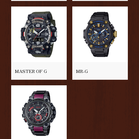
MASTER OF G
MR-G