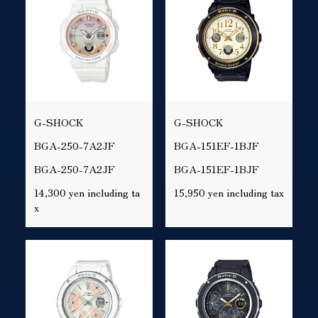
G-SHOCK
G-SHOCK
BGA-250-7A2JF
BGA-151EF-1BJF
BGA-250-7A2JF
BGA-151EF-1BJF
14,300 yen including ta
15,950 yen including tax
x