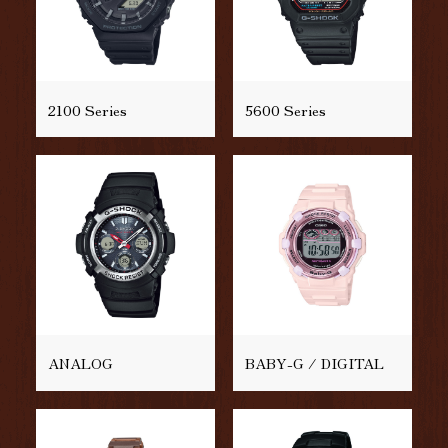
2100 Series
5600 Series
ANALOG
BABY-G / DIGITAL