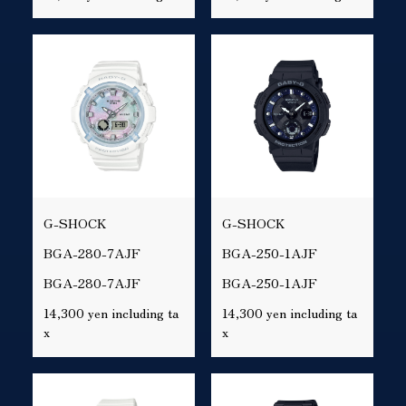
G-SHOCK
G-SHOCK
BGA-280-7AJF
BGA-250-1AJF
BGA-280-7AJF
BGA-250-1AJF
14,300 yen including ta
14,300 yen including ta
x
x