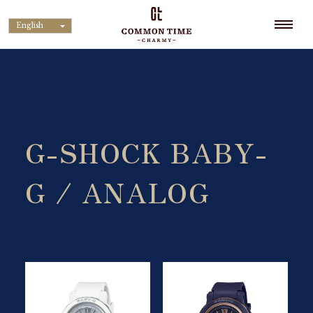
English
G-SHOCK BABY-
G / ANALOG