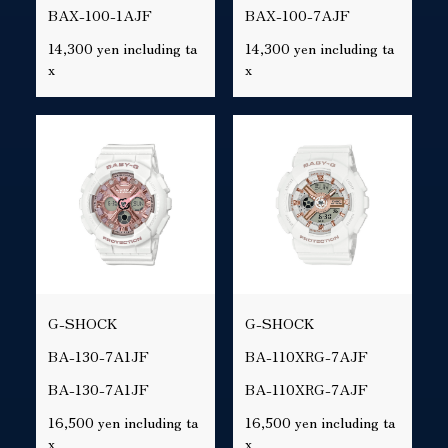
BAX-100-1AJF
BAX-100-7AJF
14,300 yen including ta
14,300 yen including ta
x
x
G-SHOCK
G-SHOCK
BA-130-7A1JF
BA-110XRG-7AJF
BA-130-7A1JF
BA-110XRG-7AJF
16,500 yen including ta
16,500 yen including ta
x
x