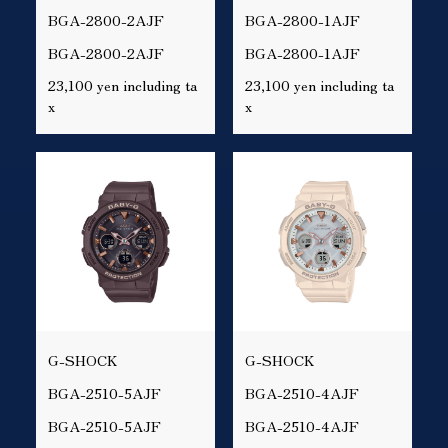
BGA-2800-2AJF
BGA-2800-1AJF
BGA-2800-2AJF
BGA-2800-1AJF
23,100 yen including ta
23,100 yen including ta
x
x
G-SHOCK
G-SHOCK
BGA-2510-5AJF
BGA-2510-4AJF
BGA-2510-5AJF
BGA-2510-4AJF