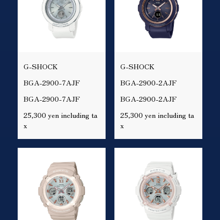
G-SHOCK
G-SHOCK
BGA-2900-7AJF
BGA-2900-2AJF
BGA-2900-7AJF
BGA-2900-2AJF
25,300 yen including ta
25,300 yen including ta
x
x