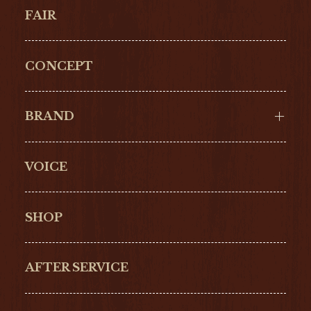
FAIR
CONCEPT
BRAND
VOICE
Cartier
OMEGA
BREITLING
TAGHeuer
SHOP
IWC
PANERAI
ZENITH
BLANCPAIN
AFTER SERVICE
GLASHŰTTE
GIRARD-
ORIGINAL
PERREGAUX