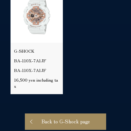
G-SHOCK
BA-110X-7A1JF
BA-110X-7A1JF
16,500 yen including ta
x
Back to G-Shock page