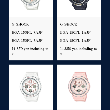
G-SHOCK
G-SHOCK
BGA-150FL-7AJF
BGA-150FL-1AJF
BGA-150FL-7AJF
BGA-150FL-1AJF
14,850 yen including ta
14,850 yen including ta
x
x