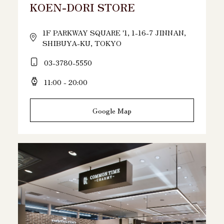
KOEN-DORI STORE
1F PARKWAY SQUARE '1, 1-16-7 JINNAN,
SHIBUYA-KU, TOKYO
03-3780-5550
11:00 - 20:00
Google Map