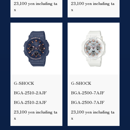
23,100 yen including ta
23,100 yen including ta
x
x
G-SHOCK
G-SHOCK
BGA-2510-2AJF
BGA-2500-7AJF
BGA-2510-2AJF
BGA-2500-7AJF
23,100 yen including ta
23,100 yen including ta
x
x