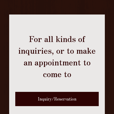
For all kinds of
inquiries, or to make
an appointment to
come to
Inquiry/Reservation