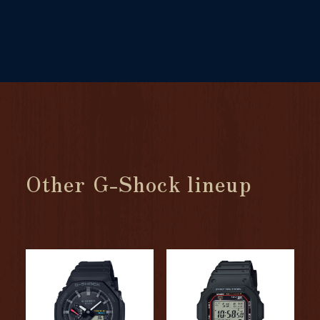
Other G-Shock lineup