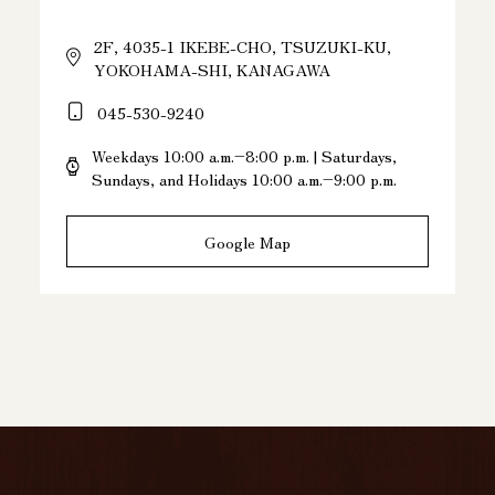
2F, 4035-1 IKEBE-CHO, TSUZUKI-KU,
YOKOHAMA-SHI, KANAGAWA
045-530-9240
Weekdays 10:00 a.m.–8:00 p.m. | Saturdays,
Sundays, and Holidays 10:00 a.m.–9:00 p.m.
Google Map