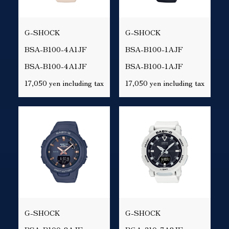
G-SHOCK
G-SHOCK
BSA-B100-4A1JF
BSA-B100-1AJF
BSA-B100-4A1JF
BSA-B100-1AJF
17,050 yen including tax
17,050 yen including tax
G-SHOCK
G-SHOCK