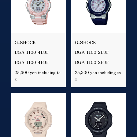
G-SHOCK
G-SHOCK
BGA-1100-4BJF
BGA-1100-2BJF
BGA-1100-4BJF
BGA-1100-2BJF
25,300 yen including ta
25,300 yen including ta
x
x