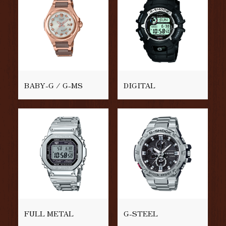
BABY-G / G-MS
DIGITAL
FULL METAL
G-STEEL