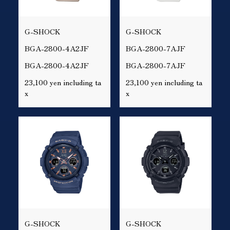
G-SHOCK
G-SHOCK
BGA-2800-4A2JF
BGA-2800-7AJF
BGA-2800-4A2JF
BGA-2800-7AJF
23,100 yen including ta
23,100 yen including ta
x
x
G-SHOCK
G-SHOCK