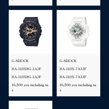
G-SHOCK
G-SHOCK
BA-110XRG-1AJF
BA-110X-7A3JF
BA-110XRG-1AJF
BA-110X-7A3JF
16,500 yen including ta
16,500 yen including ta
x
x