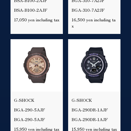
BSA-B100-2AJF
BGA-310-7A2JF
BSA-B100-2AJF
BGA-310-7A2JF
17,050 yen including tax
16,500 yen including ta
x
G-SHOCK
G-SHOCK
BGA-290-5AJF
BGA-290DR-1AJF
BGA-290-5AJF
BGA-290DR-1AJF
15,950 yen including tax
15,950 yen including tax