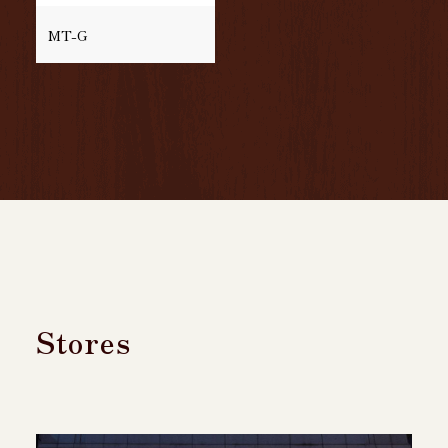
MT-G
Stores