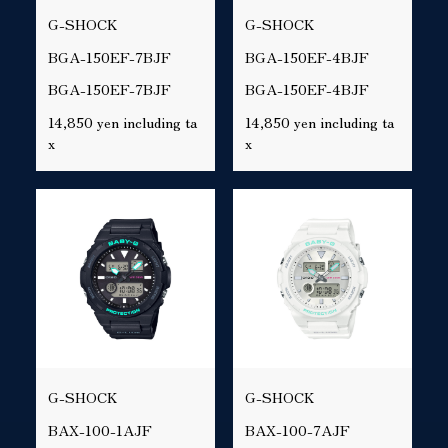
G-SHOCK
G-SHOCK
BGA-150EF-7BJF
BGA-150EF-4BJF
BGA-150EF-7BJF
BGA-150EF-4BJF
14,850 yen including ta
14,850 yen including ta
x
x
G-SHOCK
G-SHOCK
BAX-100-1AJF
BAX-100-7AJF