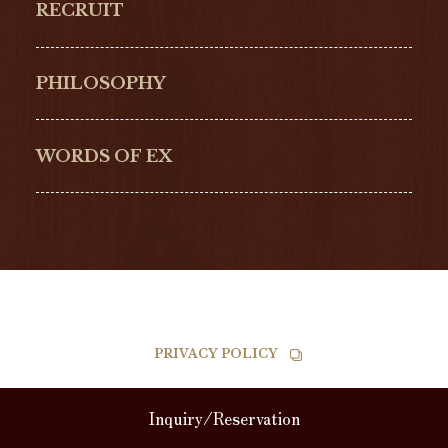
RECRUIT
ULYSSE NARDIN
LONGINES
Hamilton
Bell & Ross
PHILOSOPHY
G-SHOCK
EDOX
NORQAIN
BALL
WORDS OF EX
TISSOT
PRIVACY POLICY
RECRUIT
JEWELRY
ABOUT
Inquiry/Reservation