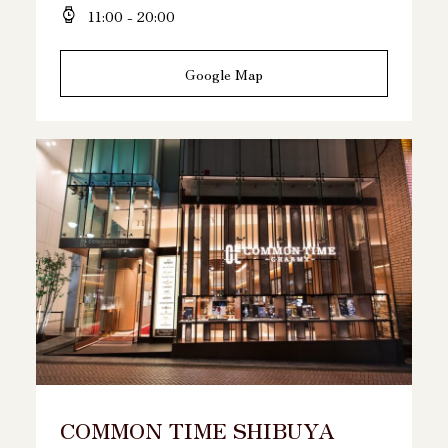
11:00 - 20:00
Google Map
COMMON TIME SHIBUYA