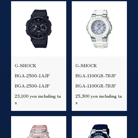
G-SHOCK
G-SHOCK
BGA-2500-1AJF
BGA-1100GR-7BJF
BGA-2500-1AJF
BGA-1100GR-7BJF
23,100 yen including ta
25,300 yen including ta
x
x