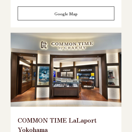
Google Map
COMMON TIME LaLaport
Yokohama