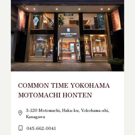
COMMON TIME YOKOHAMA
MOTOMACHI HONTEN
3-120 Motomachi, Naka-ku, Yokohama-shi,
Kanagawa
045-662-0041