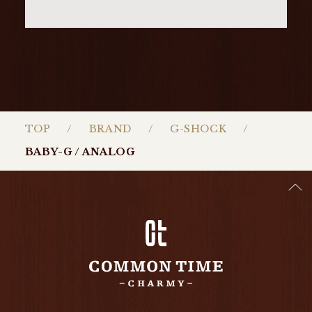
TOP
BRAND
G-SHOCK
BABY-G / ANALOG