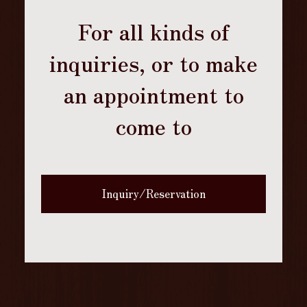
For all kinds of
inquiries, or to make
an appointment to
come to
Inquiry/Reservation