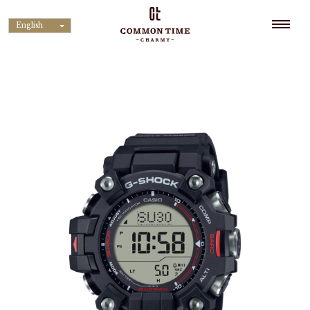
English