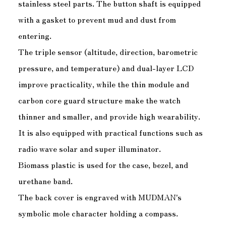
stainless steel parts. The button shaft is equipped
with a gasket to prevent mud and dust from
entering.
The triple sensor (altitude, direction, barometric
pressure, and temperature) and dual-layer LCD
improve practicality, while the thin module and
carbon core guard structure make the watch
thinner and smaller, and provide high wearability.
It is also equipped with practical functions such as
radio wave solar and super illuminator.
Biomass plastic is used for the case, bezel, and
urethane band.
The back cover is engraved with MUDMAN's
symbolic mole character holding a compass.