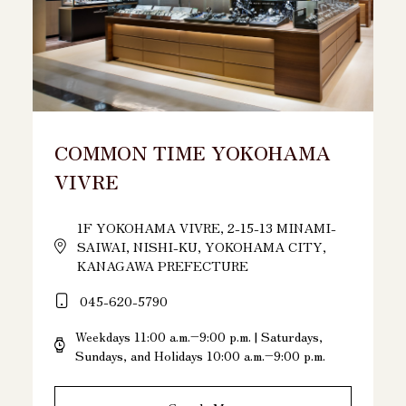
COMMON TIME YOKOHAMA
VIVRE
1F YOKOHAMA VIVRE, 2-15-13 MINAMI-
SAIWAI, NISHI-KU, YOKOHAMA CITY,
KANAGAWA PREFECTURE
045-620-5790
Weekdays 11:00 a.m.–9:00 p.m. | Saturdays,
Sundays, and Holidays 10:00 a.m.–9:00 p.m.