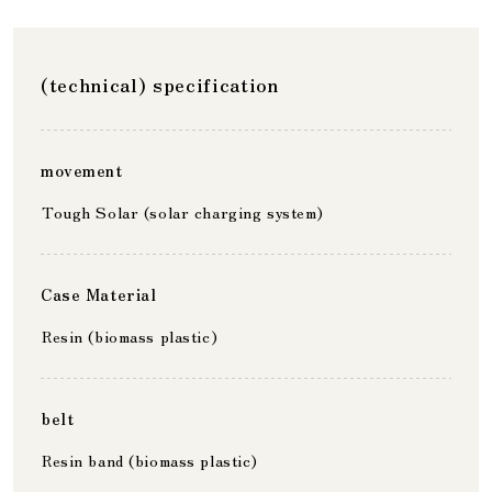
(technical) specification
movement
Tough Solar (solar charging system)
Case Material
Resin (biomass plastic)
belt
Resin band (biomass plastic)