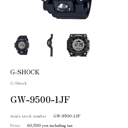
G-SHOCK
G-Shock
GW-9500-1JF
item's stock number
GW-9500-1JF
Price
60,500 yen including tax