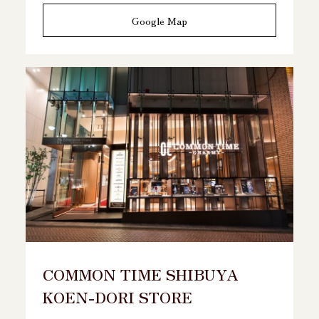
Google Map
COMMON TIME SHIBUYA
KOEN-DORI STORE