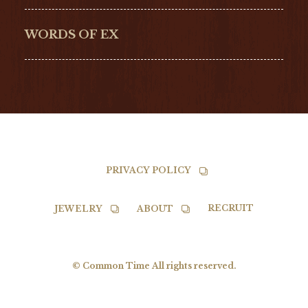
G-SHOCK
EDOX
NORQAIN
BALL
WORDS OF EX
TISSOT
PRIVACY POLICY
RECRUIT
JEWELRY
ABOUT
© Common Time All rights reserved.