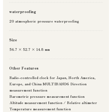
waterproofing
20 atmospheric pressure waterproofing
Size
56.7 × 52.7 × 14.8 mm
Other Features
Radio-controlled clock for Japan, North America,
Europe, and China MULTIBAND6 Direction
measurement function
Barometric pressure measurement function
Altitude measurement function / Relative altimeter
Temperature measurement function