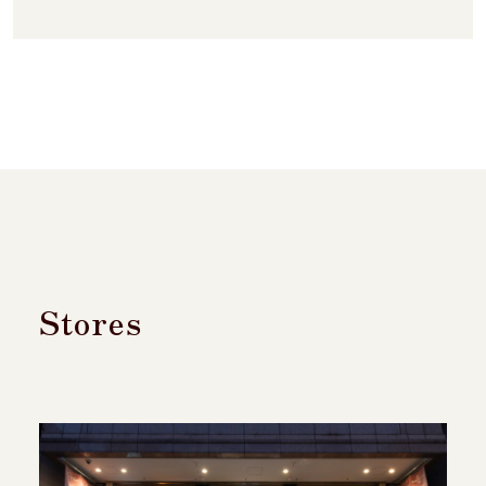
Stores