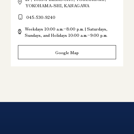
YOKOHAMA-SHI, KANAGAWA
045-530-9240
Weekdays 10:00 a.m.–8:00 p.m. | Saturdays,
Sundays, and Holidays 10:00 a.m.–9:00 p.m.
Google Map