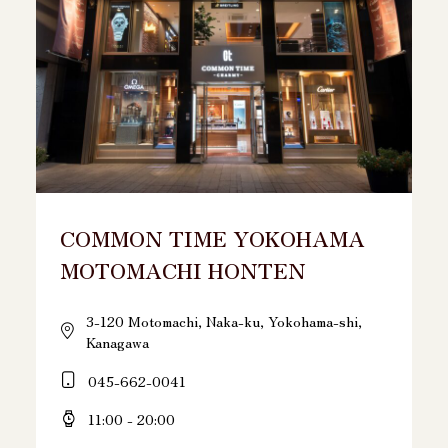
COMMON TIME YOKOHAMA
MOTOMACHI HONTEN
3-120 Motomachi, Naka-ku, Yokohama-shi,
Kanagawa
045-662-0041
11:00 - 20:00