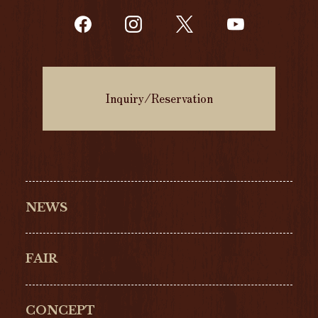
Inquiry/Reservation
NEWS
FAIR
CONCEPT