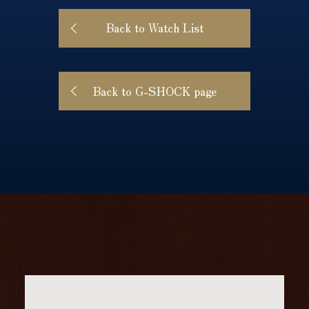
Back to Watch List
Back to G-SHOCK page