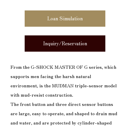
Loan Simulation
Inquiry/Reservation
From the G-SHOCK MASTER OF G series, which
supports men facing the harsh natural
environment, is the MUDMAN triple-sensor model
with mud-resist construction.
The front button and three direct sensor buttons
are large, easy to operate, and shaped to drain mud
and water, and are protected by cylinder-shaped