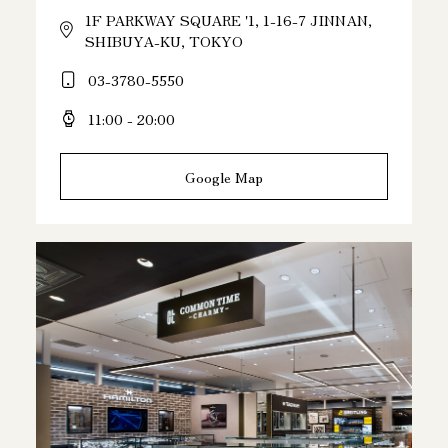
1F PARKWAY SQUARE '1, 1-16-7 JINNAN,
SHIBUYA-KU, TOKYO
03-3780-5550
11:00 - 20:00
Google Map