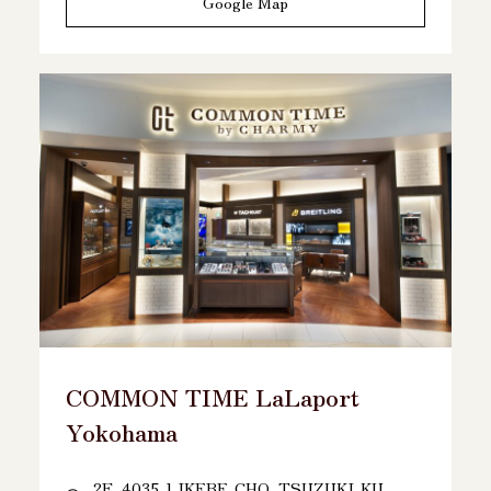
Google Map
COMMON TIME LaLaport
Yokohama
2F, 4035-1 IKEBE-CHO, TSUZUKI-KU,