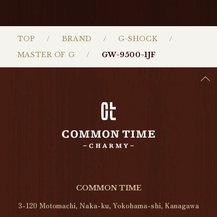
TOP
BRAND
G-SHOCK
MASTER OF G
GW-9500-1JF
COMMON TIME
3-120 Motomachi, Naka-ku, Yokohama-shi, Kanagawa