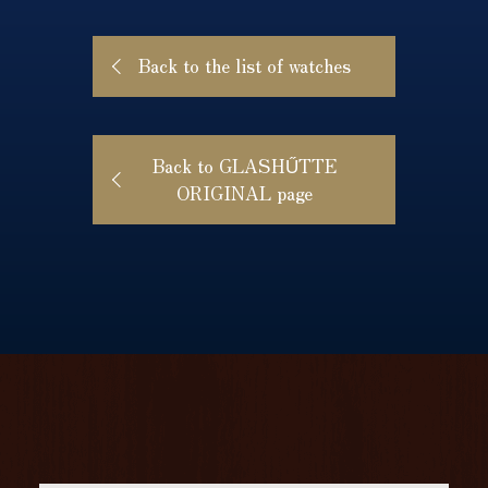
Back to the list of watches
Back to GLASHŰTTE
ORIGINAL page