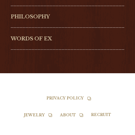
Hamilton
Bell & Ross
PHILOSOPHY
G-SHOCK
EDOX
NORQAIN
BALL
WORDS OF EX
TISSOT
PRIVACY POLICY
RECRUIT
JEWELRY
ABOUT