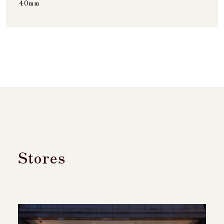
40mm
Stores