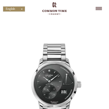
English