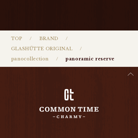
TOP
BRAND
GLASHŰTTE ORIGINAL
panocollection
panoramic reserve