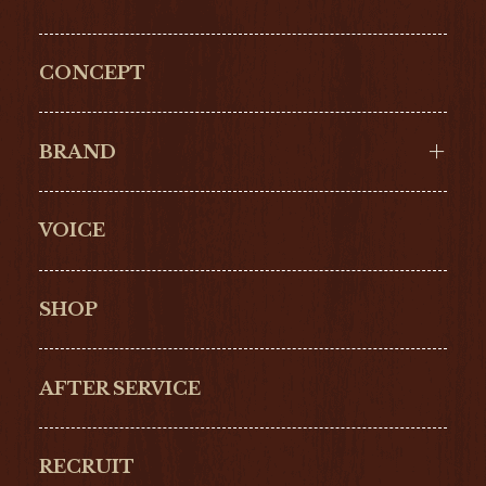
CONCEPT
BRAND
VOICE
Cartier
OMEGA
BREITLING
TAGHeuer
SHOP
IWC
PANERAI
ZENITH
BLANCPAIN
AFTER SERVICE
GLASHŰTTE
GIRARD-
ORIGINAL
PERREGAUX
RECRUIT
ULYSSE NARDIN
LONGINES