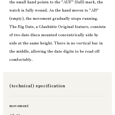
the small hand points to the "AUF" (full) mark, the
watch is fully wound. As the hand moves to "AB"
(empty), the movement gradually stops running.
The Big Date, a Glashütte Original feature, consists
of two date discs mounted concentrically side by
side at the same height. There is no vertical bar in
the middle, allowing the date digits to be read off
comfortably.
(technical) specification
movement