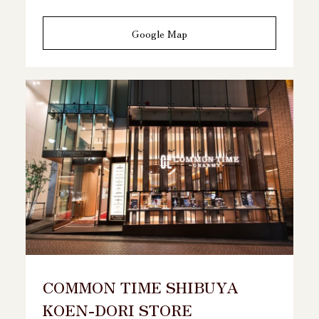
Google Map
COMMON TIME SHIBUYA
KOEN-DORI STORE