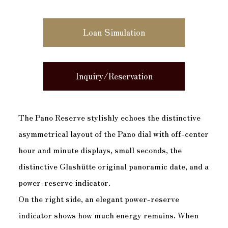
Loan Simulation
Inquiry/Reservation
The Pano Reserve stylishly echoes the distinctive
asymmetrical layout of the Pano dial with off-center
hour and minute displays, small seconds, the
distinctive Glashütte original panoramic date, and a
power-reserve indicator.
On the right side, an elegant power-reserve
indicator shows how much energy remains. When