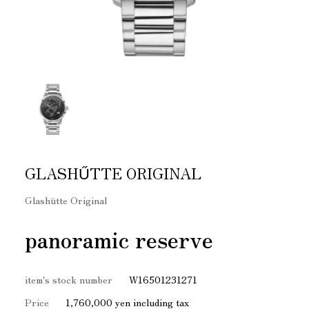
GLASHŰTTE ORIGINAL
Glashütte Original
panoramic reserve
item's stock number
W16501231271
Price
1,760,000 yen including tax