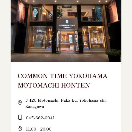
COMMON TIME YOKOHAMA
MOTOMACHI HONTEN
3-120 Motomachi, Naka-ku, Yokohama-shi,
Kanagawa
045-662-0041
11:00 - 20:00