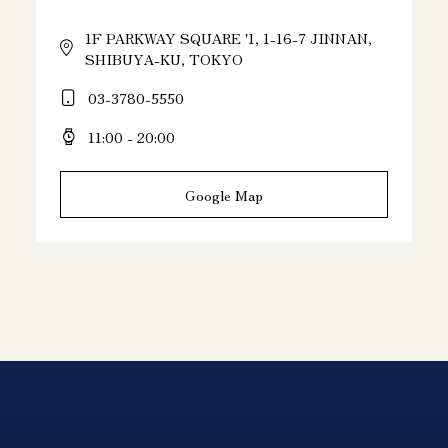
1F PARKWAY SQUARE '1, 1-16-7 JINNAN,
SHIBUYA-KU, TOKYO
03-3780-5550
11:00 - 20:00
Google Map