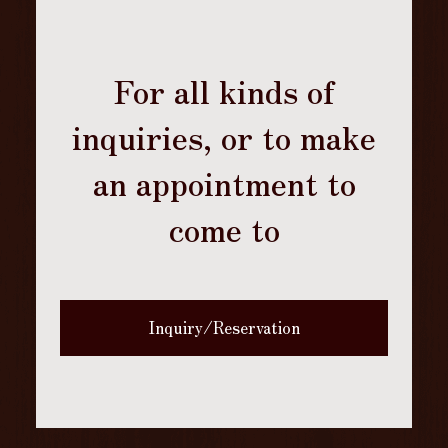
For all kinds of
inquiries, or to make
an appointment to
come to
Inquiry/Reservation