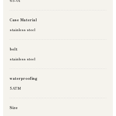
65-01
Case Material
stainless steel
belt
stainless steel
waterproofing
5ATM
Size