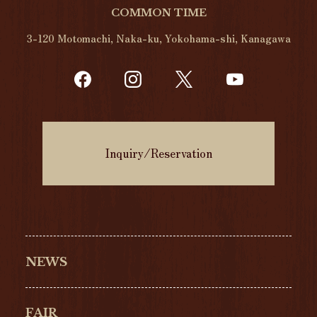
COMMON TIME
3-120 Motomachi, Naka-ku, Yokohama-shi, Kanagawa
Inquiry/Reservation
NEWS
FAIR