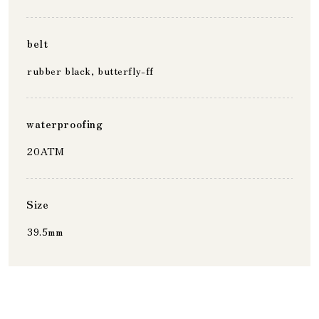
belt
rubber black, butterfly-ff
waterproofing
20ATM
Size
39.5mm