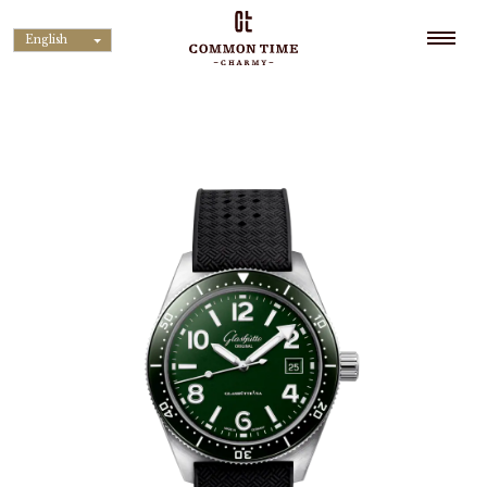
English