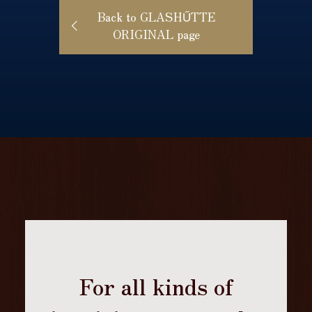
Back to GLASHŰTTE
ORIGINAL page
For all kinds of