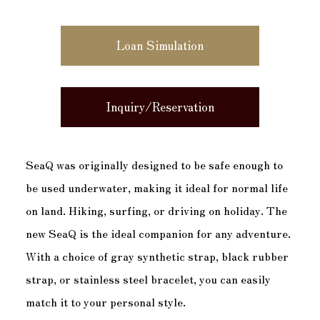
Loan Simulation
Inquiry/Reservation
SeaQ was originally designed to be safe enough to
be used underwater, making it ideal for normal life
on land. Hiking, surfing, or driving on holiday. The
new SeaQ is the ideal companion for any adventure.
With a choice of gray synthetic strap, black rubber
strap, or stainless steel bracelet, you can easily
match it to your personal style.