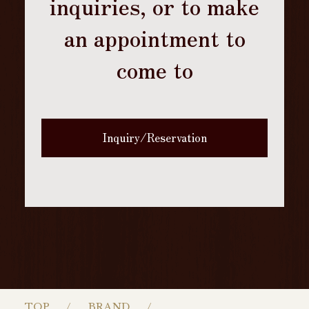
inquiries, or to make
an appointment to
come to
Inquiry/Reservation
TOP
BRAND