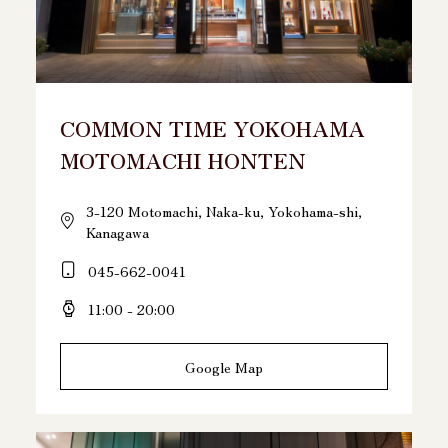
COMMON TIME YOKOHAMA
MOTOMACHI HONTEN
3-120 Motomachi, Naka-ku, Yokohama-shi,
Kanagawa
045-662-0041
11:00 - 20:00
Google Map