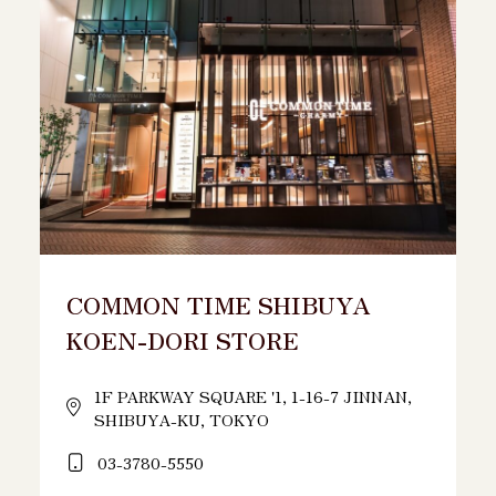
COMMON TIME SHIBUYA
KOEN-DORI STORE
1F PARKWAY SQUARE '1, 1-16-7 JINNAN,
SHIBUYA-KU, TOKYO
03-3780-5550