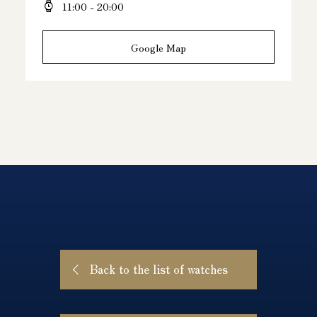
11:00 - 20:00
Google Map
Back to the list of watches