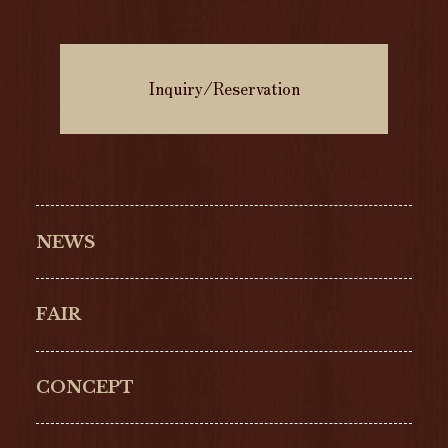
Inquiry/Reservation
NEWS
FAIR
CONCEPT