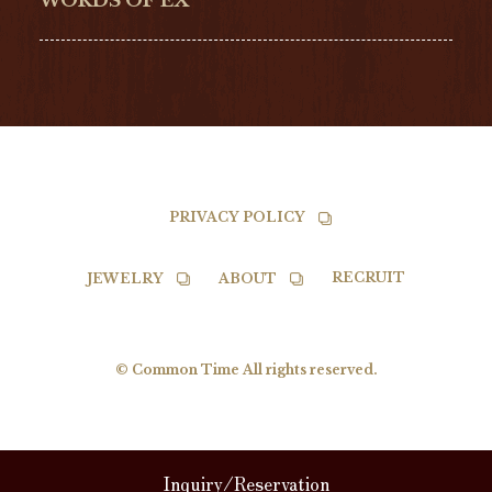
WORDS OF EX
TISSOT
PRIVACY POLICY
RECRUIT
JEWELRY
ABOUT
© Common Time All rights reserved.
Inquiry/Reservation