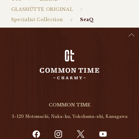
GLASHŰTTE ORIGINAL
Specialist Collection
SeaQ
COMMON TIME
3-120 Motomachi, Naka-ku, Yokohama-shi, Kanagawa