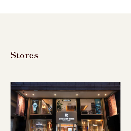
Stores