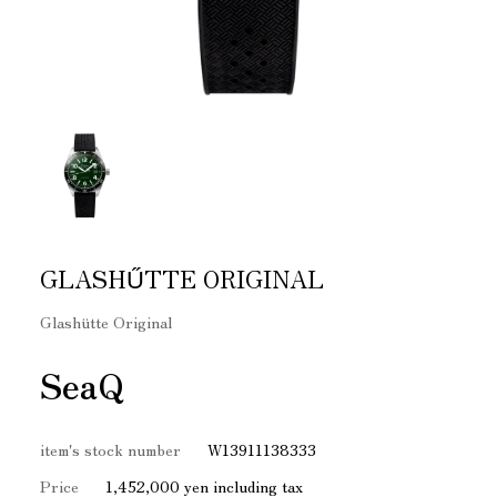
GLASHŰTTE ORIGINAL
Glashütte Original
SeaQ
item's stock number
W13911138333
Price
1,452,000 yen including tax