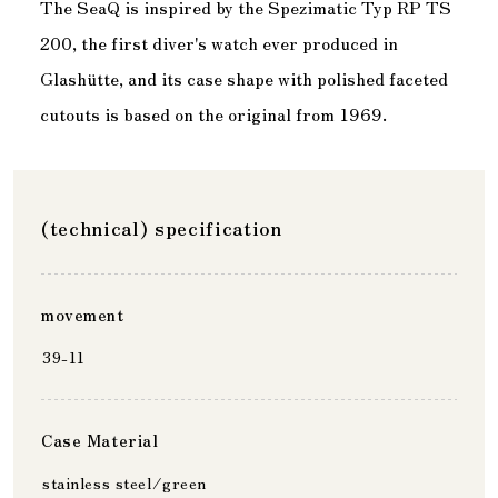
The SeaQ is inspired by the Spezimatic Typ RP TS
200, the first diver's watch ever produced in
Glashütte, and its case shape with polished faceted
cutouts is based on the original from 1969.
(technical) specification
movement
39-11
Case Material
stainless steel/green