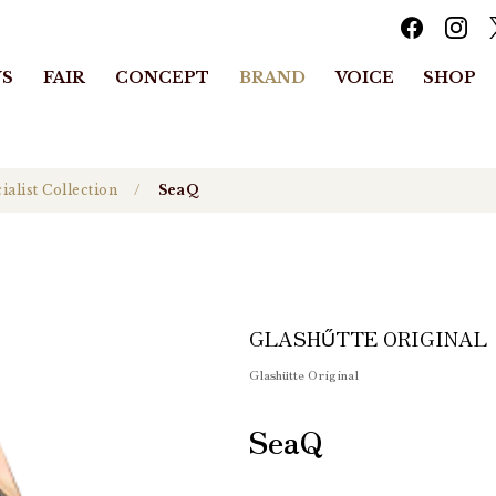
S
FAIR
CONCEPT
BRAND
VOICE
SHOP
ialist Collection
SeaQ
GLASHŰTTE ORIGINAL
Glashütte Original
SeaQ