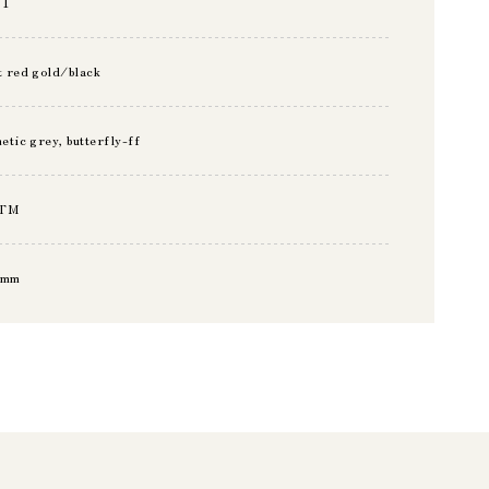
11
t red gold/black
hetic grey, butterfly-ff
TM
5mm