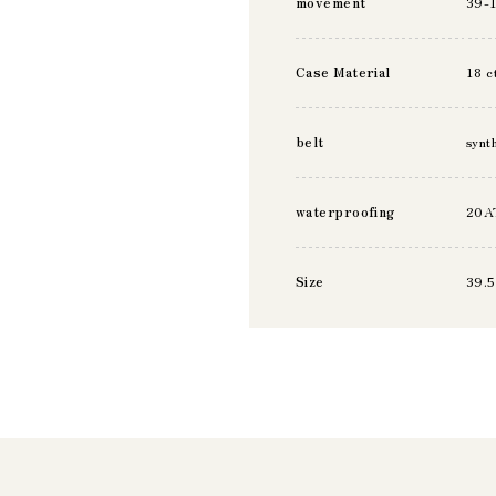
movement
39-
Case Material
18 c
belt
synt
waterproofing
20A
Size
39.