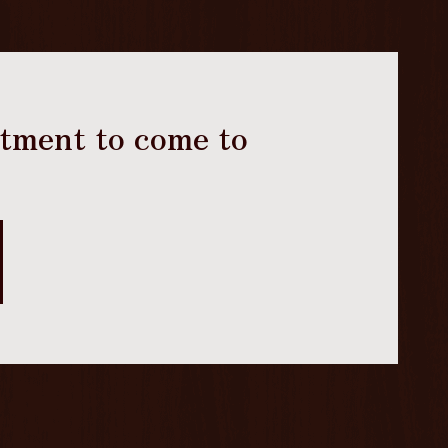
ntment to come to