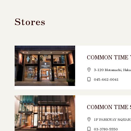
Stores
COMMON TIME
3-120 Motomachi, Naka
045-662-0041
COMMON TIME 
1F PARKWAY SQUARE 
03-3780-5550