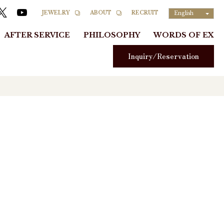
RECRUIT
JEWELRY
ABOUT
English
AFTER SERVICE
PHILOSOPHY
WORDS OF EX
Inquiry/Reservation