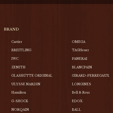
BRAND
Cartier
OMEGA
BREITLING
TAGHeuer
IWC
PANERAI
ZENITH
BLANCPAIN
GLASHŰTTE ORIGINAL
GIRARD-PERREGAUX
ULYSSE NARDIN
LONGINES
Hamilton
Bell & Ross
G-SHOCK
EDOX
NORQAIN
BALL