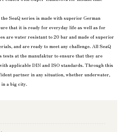
, the SeaQ series is made with superior German
e that it is ready for everyday life as well as for
s are water resistant to 20 bar and made of superior
rials, and are ready to meet any challenge. All SeaQ
s tests at the manufaktur to ensure that they are
 with applicable DIN and ISO standards. Through this
ident partner in any situation, whether underwater,
in a big city.