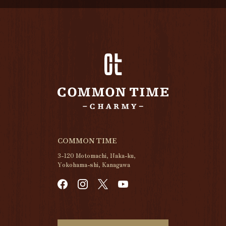
COMMON TIME
3-120 Motomachi, Naka-ku,
Yokohama-shi, Kanagawa