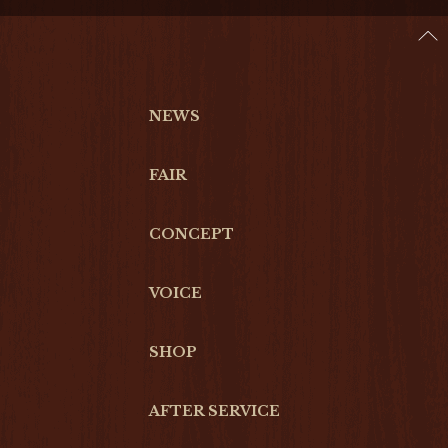
NEWS
FAIR
CONCEPT
VOICE
SHOP
AFTER SERVICE