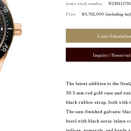
item's stock number
W13911179
Price
¥3,762,000 (including tax
Loan Simulatio
Inquiry/Reservat
The latest addition to the SeaQ
39.5 mm red gold case and wate
black rubber strap, both with r
The sun-finished galvanic blac
bezel with black serac inlays 
indices, numerals, and hands 