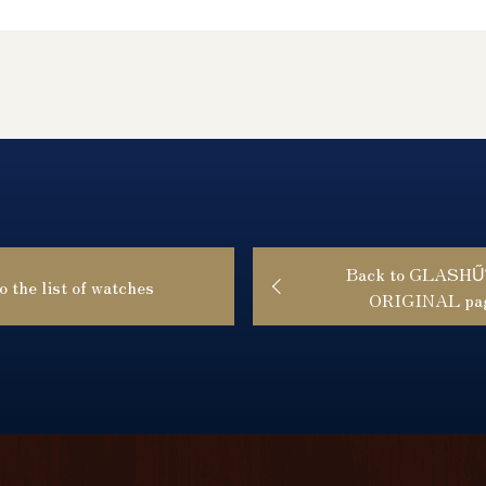
Back to GLASH
o the list of watches
ORIGINAL pa