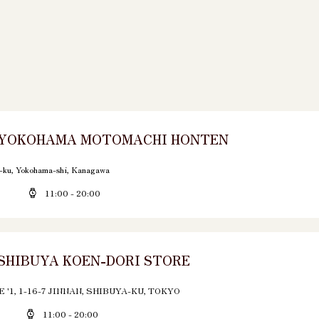
 YOKOHAMA MOTOMACHI HONTEN
-ku, Yokohama-shi, Kanagawa
11:00 - 20:00
SHIBUYA KOEN-DORI STORE
'1, 1-16-7 JINNAN, SHIBUYA-KU, TOKYO
11:00 - 20:00