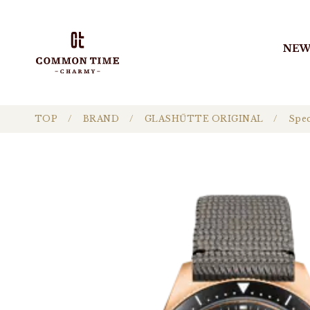
NEW
TOP
BRAND
GLASHŰTTE ORIGINAL
Spec