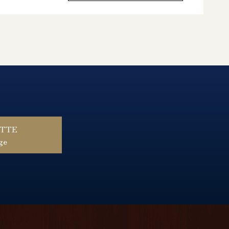
ŰTTE
ge