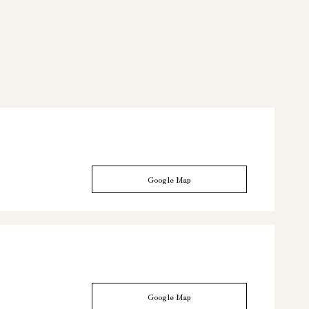
Google Map
Google Map