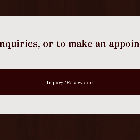
 inquiries, or to make an appoi
Inquiry/Reservation