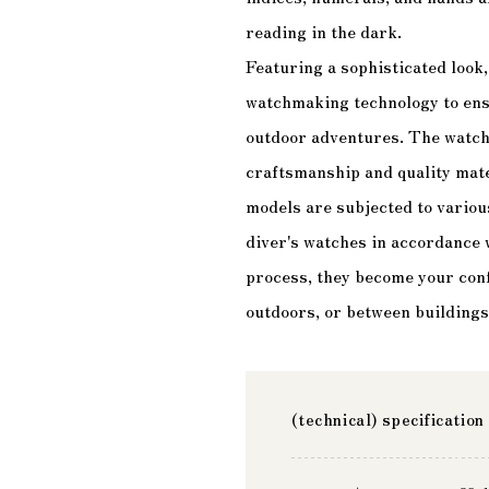
reading in the dark.
Featuring a sophisticated look
watchmaking technology to ensur
outdoor adventures. The watche
craftsmanship and quality mate
models are subjected to variou
diver's watches in accordance
process, they become your conf
outdoors, or between buildings 
(technical) specification