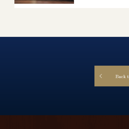
Back t