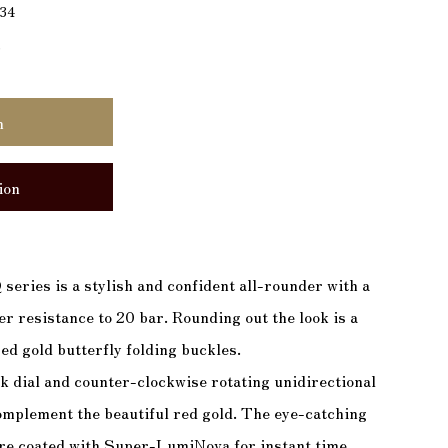
134
)
n
ion
 series is a stylish and confident all-rounder with a
r resistance to 20 bar. Rounding out the look is a
ed gold butterfly folding buckles.
k dial and counter-clockwise rotating unidirectional
complement the beautiful red gold. The eye-catching
are coated with Super-LumiNova for instant time