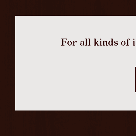
For all kinds of