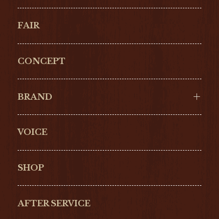
FAIR
CONCEPT
BRAND
VOICE
Cartier
OMEGA
BREITLING
TAGHeuer
SHOP
IWC
PANERAI
ZENITH
BLANCPAIN
AFTER SERVICE
GLASHŰTTE
GIRARD-