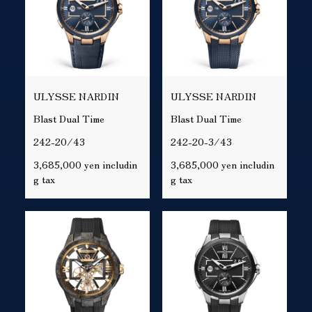
ULYSSE NARDIN
ULYSSE NARDIN
Blast Dual Time
Blast Dual Time
242-20/43
242-20-3/43
3,685,000 yen includin
3,685,000 yen includin
g tax
g tax