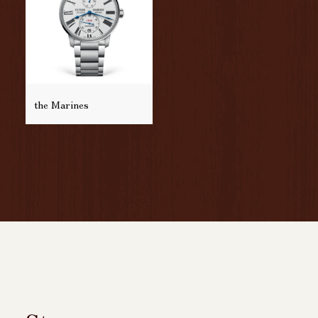
the Marines