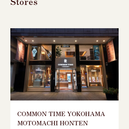
Stores
COMMON TIME YOKOHAMA
MOTOMACHI HONTEN