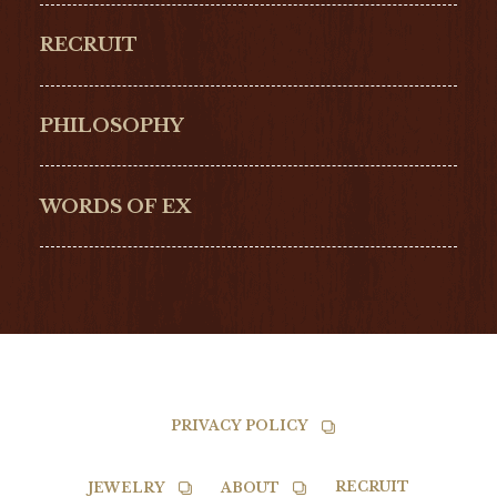
ORIGINAL
PERREGAUX
RECRUIT
ULYSSE NARDIN
LONGINES
Hamilton
Bell & Ross
PHILOSOPHY
G-SHOCK
EDOX
NORQAIN
BALL
WORDS OF EX
TISSOT
PRIVACY POLICY
RECRUIT
JEWELRY
ABOUT