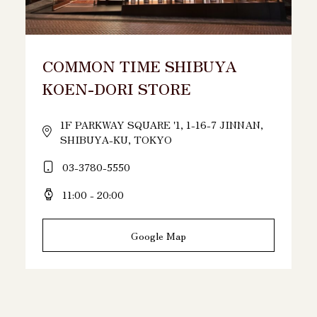
COMMON TIME SHIBUYA
KOEN-DORI STORE
1F PARKWAY SQUARE '1, 1-16-7 JINNAN,
SHIBUYA-KU, TOKYO
03-3780-5550
11:00 - 20:00
Google Map