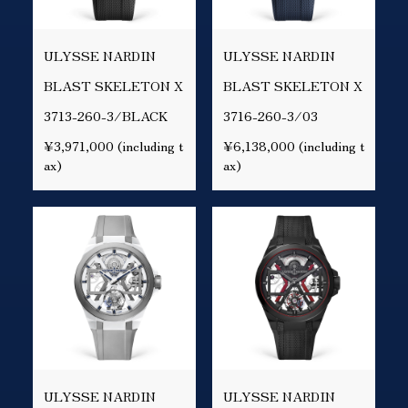
ULYSSE NARDIN
ULYSSE NARDIN
BLAST SKELETON X
BLAST SKELETON X
3713-260-3/BLACK
3716-260-3/03
¥3,971,000 (including t
¥6,138,000 (including t
ax)
ax)
ULYSSE NARDIN
ULYSSE NARDIN