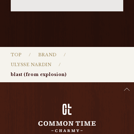
TOP
BRAND
ULYSSE NARDIN
blast (from explosion)