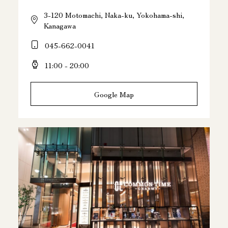
3-120 Motomachi, Naka-ku, Yokohama-shi,
Kanagawa
045-662-0041
11:00 - 20:00
Google Map