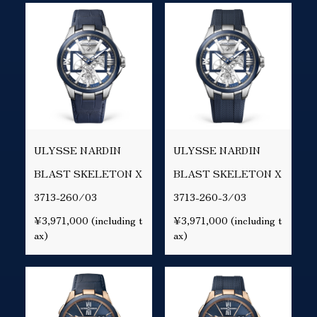
ULYSSE NARDIN
ULYSSE NARDIN
BLAST SKELETON X
BLAST SKELETON X
3713-260/03
3713-260-3/03
¥3,971,000 (including t
¥3,971,000 (including t
ax)
ax)