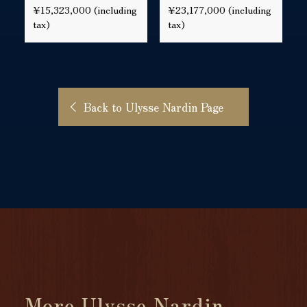
¥15,323,000 (including
¥23,177,000 (including
tax)
tax)
Back to Ulysse Nardin Page
More Ulysse Nardin