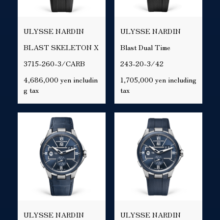
ULYSSE NARDIN
ULYSSE NARDIN
BLAST SKELETON X
Blast Dual Time
3715-260-3/CARB
243-20-3/42
4,686,000 yen includin
1,705,000 yen including
g tax
tax
ULYSSE NARDIN
ULYSSE NARDIN