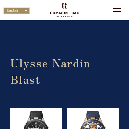
English
Ulysse Nardin
Blast