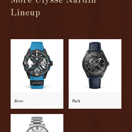
Lineup
diver
flick