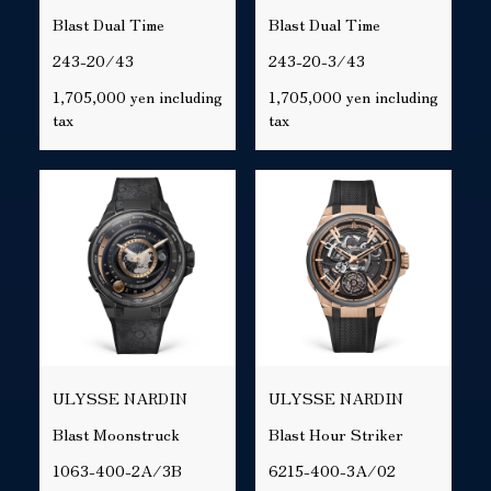
Blast Dual Time
Blast Dual Time
243-20/43
243-20-3/43
1,705,000 yen including
1,705,000 yen including
tax
tax
ULYSSE NARDIN
ULYSSE NARDIN
Blast Moonstruck
Blast Hour Striker
1063-400-2A/3B
6215-400-3A/02