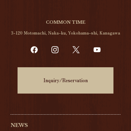
COMMON TIME
3-120 Motomachi, Naka-ku, Yokohama-shi, Kanagawa
Inquiry/Reservation
NEWS