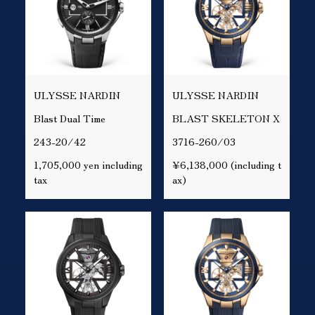
ULYSSE NARDIN
ULYSSE NARDIN
Blast Dual Time
BLAST SKELETON X
243-20/42
3716-260/03
1,705,000 yen including
¥6,138,000 (including t
tax
ax)