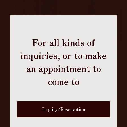
For all kinds of
inquiries, or to make
an appointment to
come to
Inquiry/Reservation