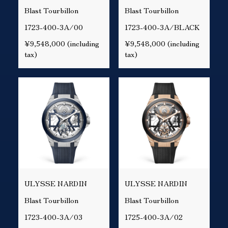
Blast Tourbillon
Blast Tourbillon
1723-400-3A/00
1723-400-3A/BLACK
¥9,548,000 (including
¥9,548,000 (including
tax)
tax)
ULYSSE NARDIN
ULYSSE NARDIN
Blast Tourbillon
Blast Tourbillon
1723-400-3A/03
1725-400-3A/02