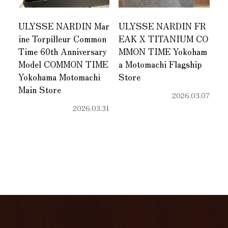
ULYSSE NARDIN Mar
ULYSSE NARDIN FR
ine Torpilleur Common
EAK X TITANIUM CO
Time 60th Anniversary
MMON TIME Yokoham
Model COMMON TIME
a Motomachi Flagship
Yokohama Motomachi
Store
Main Store
2026.03.07
2026.03.31