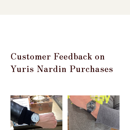
Customer Feedback on
Yuris Nardin Purchases